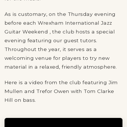
As is customary, on the Thursday evening
before each Wrexham International Jazz
Guitar Weekend , the club hosts a special
evening featuring our guest tutors.
Throughout the year, it serves as a
welcoming venue for players to try new
material in a relaxed, friendly atmosphere.
Here is a video from the club featuring Jim
Mullen and Trefor Owen with Tom Clarke
Hill on bass.