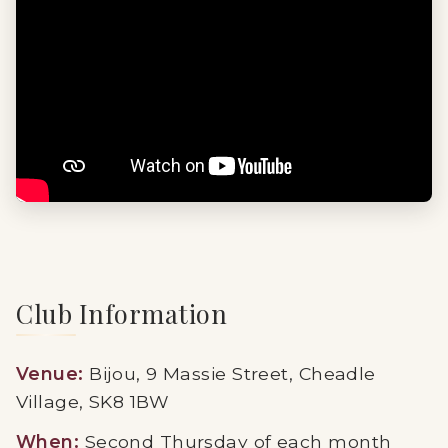
Club Information
Venue:
Bijou, 9 Massie Street, Cheadle
Village, SK8 1BW
When:
Second Thursday of each month