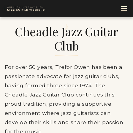
WREXHAM INTERNATIONAL
JAZZ GUITAR WEEKEND
Cheadle Jazz Guitar
Club
For over 50 years, Trefor Owen has been a
passionate advocate for jazz guitar clubs,
having formed three since 1974. The
Cheadle Jazz Guitar Club continues this
proud tradition, providing a supportive
environment where jazz guitarists can
develop their skills and share their passion
for the music.